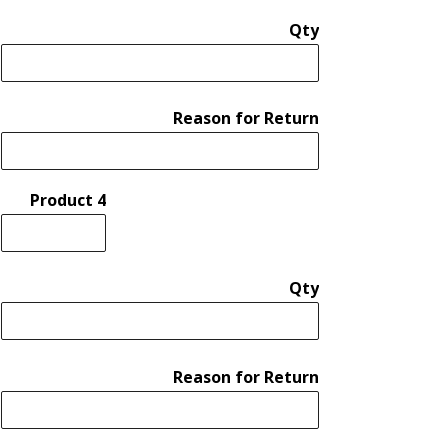
Qty
Reason for Return
Product 4
Qty
Reason for Return