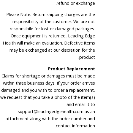
refund or exchange.
Please Note: Return shipping charges are the
responsibility of the customer. We are not
responsibile for lost or damaged packages.
Once equipment is returned, Leading Edge
Health will make an evaluation. Defective items
may be exchanged at our discretion for the
product.
Product Replacement
Claims for shortage or damages must be made
within three business days. If your order arrives
damaged and you wish to order a replacement,
we request that you take a photo of the item(s)
and email it to
support@leadingedgehealth.com as an
attachment along with the order number and
contact information.