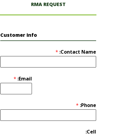
RMA REQUEST
Customer Info
*
Contact Name:
*
Email:
*
Phone:
Cell: