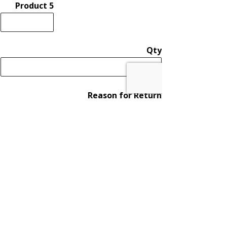
Product 5
Qty
Reason for Return
Product 6
Qty
Reason for Return