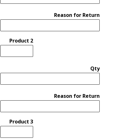
Reason for Return
Product 2
Qty
Reason for Return
Product 3