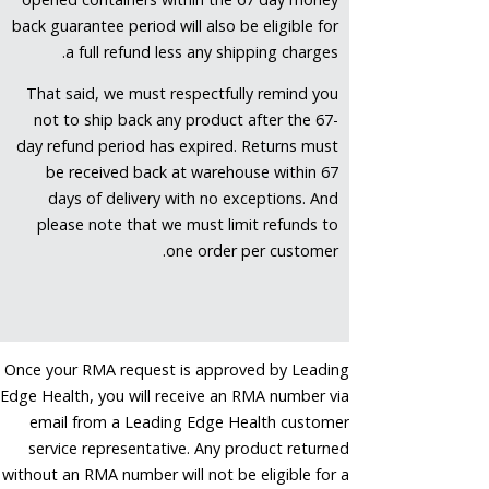
back guarantee period will also be eligible for
a full refund less any shipping charges.
That said, we must respectfully remind you
not to ship back any product after the 67-
day refund period has expired. Returns must
be received back at warehouse within 67
days of delivery with no exceptions. And
please note that we must limit refunds to
one order per customer.
Once your RMA request is approved by Leading
Edge Health, you will receive an RMA number via
email from a Leading Edge Health customer
service representative. Any product returned
without an RMA number will not be eligible for a