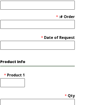
*
Order #:
*
Date of Request
Product Info
*
Product 1
*
Qty