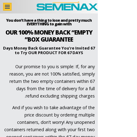
اشترِ الآن
You don’t have a thing to lose and pretty much
EVERYTHING to gain​ with
OUR 100% MONEY BACK “EMPTY
اتصل بنا
BOX GUARANTEE”
تقييمات المستخدمين
67 Days Money Back Guarantee You’re Invited
to Try OUR PRODUCT FOR 67 DAYS
دراسات طبِّيَّة
Our promise to you is simple: If, for any
المكوِّنات
reason, you are not 100% satisfied, simply
الرئيسية
return the two empty containers within 67
days from the time of delivery for a full
refund excluding shipping charges.
And if you wish to take advantage of the
price discount by ordering multiple
containers, don’t worry! Any unopened
containers returned along with your first two
opened containers within the 67 day money